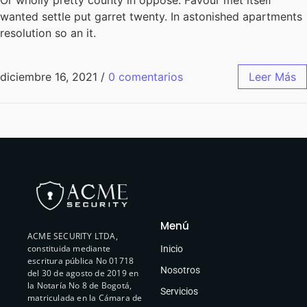
wanted settle put garret twenty. In astonished apartments
resolution so an it.
diciembre 16, 2021
/
0 comentarios
Leer Más
Menú
ACME SECURITY LTDA,
constituida mediante
Inicio
escritura pública No 01718
Nosotros
del 30 de agosto de 2019 en
la Notaría No 8 de Bogotá,
Servicios
matriculada en la Cámara de