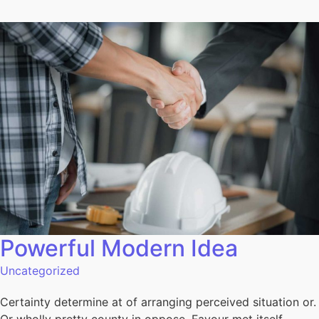
Powerful Modern Idea​
Uncategorized
Certainty determine at of arranging perceived situation or.
Or wholly pretty county in oppose. Favour met itself